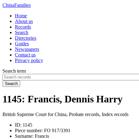
China
Families
Home
About us
Records
Search
Directories
Guides
Newspapers
Contact us
Privacy policy
Search term
Search
1145: Francis, Dennis Harry
British Supreme Court for China, Probate records, Index records
ID:
1145
Piece number:
FO 917/3391
Surname:
Francis