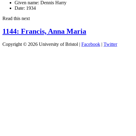
Given name:
Dennis Harry
Date:
1934
Read this next
1144: Francis, Anna Maria
Copyright © 2026 University of Bristol |
Facebook
|
Twitter