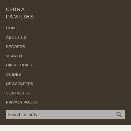
CHINA
FAMILIES
HOME
ABOUT US
RECORDS
SEARCH
DIRECTORIES
GUIDES
NEWSPAPERS
CONTACT US
PRIVACY POLICY
Search term
SEA