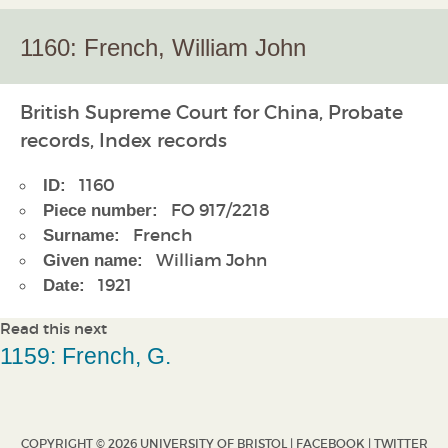
1160: French, William John
British Supreme Court for China, Probate
records, Index records
1160
ID:
FO 917/2218
Piece number:
French
Surname:
William John
Given name:
1921
Date:
Read this next
1159: French, G.
COPYRIGHT © 2026 UNIVERSITY OF BRISTOL |
FACEBOOK
|
TWITTER