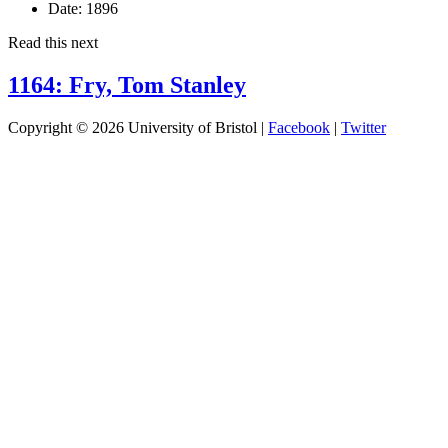
Date:
1896
Read this next
1164: Fry, Tom Stanley
Copyright © 2026 University of Bristol |
Facebook
|
Twitter