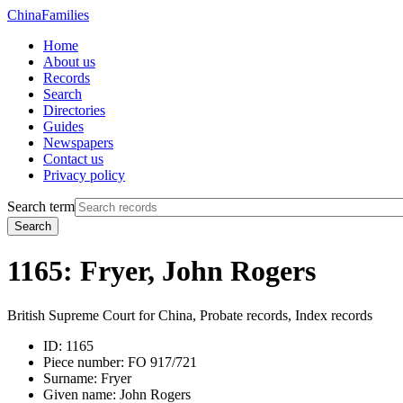
China
Families
Home
About us
Records
Search
Directories
Guides
Newspapers
Contact us
Privacy policy
Search term
Search
1165: Fryer, John Rogers
British Supreme Court for China, Probate records, Index records
ID:
1165
Piece number:
FO 917/721
Surname:
Fryer
Given name:
John Rogers