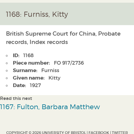
1168: Furniss, Kitty
British Supreme Court for China, Probate
records, Index records
ID:
1168
Piece number:
FO 917/2736
Surname:
Furniss
Given name:
Kitty
Date:
1927
Read this next
1167: Fulton, Barbara Matthew
COPYRIGHT © 2026 UNIVERSITY OF BRISTOL |
FACEBOOK
|
TWITTER