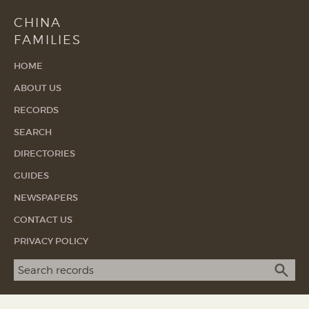
CHINA
FAMILIES
HOME
ABOUT US
RECORDS
SEARCH
DIRECTORIES
GUIDES
NEWSPAPERS
CONTACT US
PRIVACY POLICY
Search term
SEA