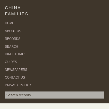
CHINA
FAMILIES
HOME
ABOUT US
RECORDS
SEARCH
DIRECTORIES
GUIDES
NEWSPAPERS
CONTACT US
PRIVACY POLICY
Search term
SEA