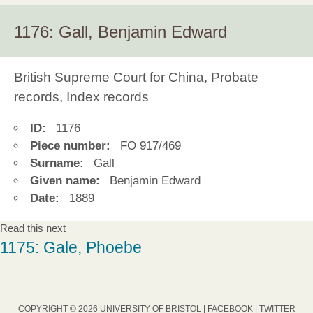
1176: Gall, Benjamin Edward
British Supreme Court for China, Probate
records, Index records
ID:
1176
Piece number:
FO 917/469
Surname:
Gall
Given name:
Benjamin Edward
Date:
1889
Read this next
1175: Gale, Phoebe
COPYRIGHT © 2026 UNIVERSITY OF BRISTOL |
FACEBOOK
|
TWITTER