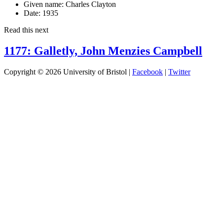
Given name:
Charles Clayton
Date:
1935
Read this next
1177: Galletly, John Menzies Campbell
Copyright © 2026 University of Bristol |
Facebook
|
Twitter