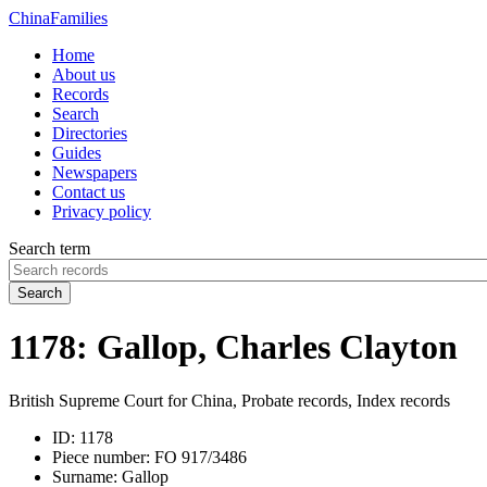
China
Families
Home
About us
Records
Search
Directories
Guides
Newspapers
Contact us
Privacy policy
Search term
Search
1178: Gallop, Charles Clayton
British Supreme Court for China, Probate records, Index records
ID:
1178
Piece number:
FO 917/3486
Surname:
Gallop