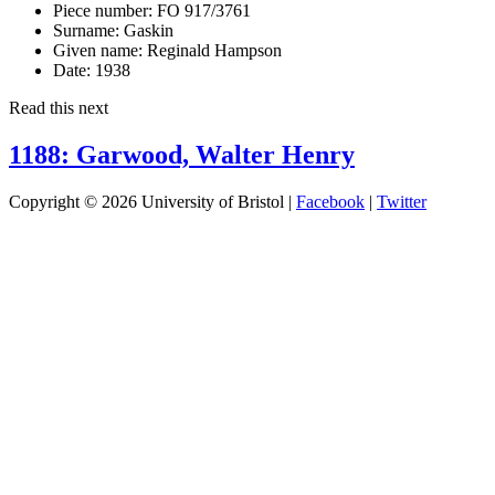
Piece number:
FO 917/3761
Surname:
Gaskin
Given name:
Reginald Hampson
Date:
1938
Read this next
1188: Garwood, Walter Henry
Copyright © 2026 University of Bristol |
Facebook
|
Twitter