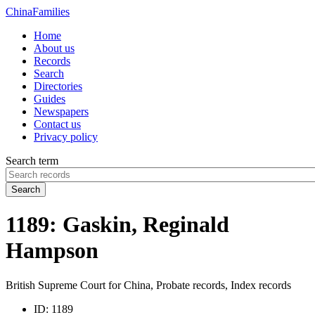
China
Families
Home
About us
Records
Search
Directories
Guides
Newspapers
Contact us
Privacy policy
Search term
Search
1189: Gaskin, Reginald
Hampson
British Supreme Court for China, Probate records, Index records
ID:
1189