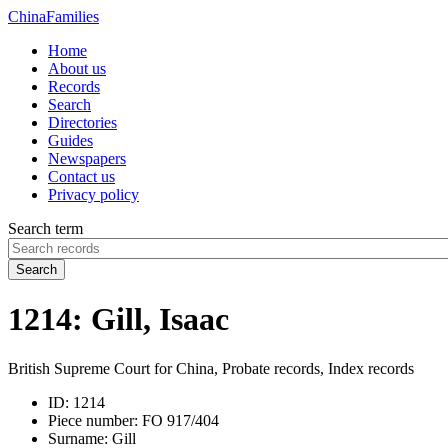
China
Families
Home
About us
Records
Search
Directories
Guides
Newspapers
Contact us
Privacy policy
Search term
Search
1214: Gill, Isaac
British Supreme Court for China, Probate records, Index records
ID:
1214
Piece number:
FO 917/404
Surname:
Gill