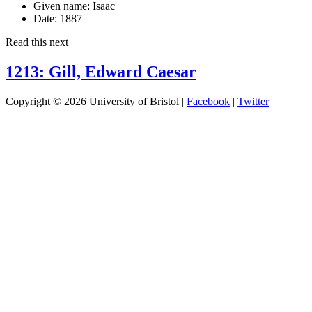
Given name:
Isaac
Date:
1887
Read this next
1213: Gill, Edward Caesar
Copyright © 2026 University of Bristol |
Facebook
|
Twitter