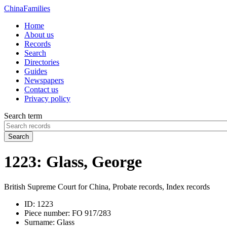
China
Families
Home
About us
Records
Search
Directories
Guides
Newspapers
Contact us
Privacy policy
Search term
Search
1223: Glass, George
British Supreme Court for China, Probate records, Index records
ID:
1223
Piece number:
FO 917/283
Surname:
Glass