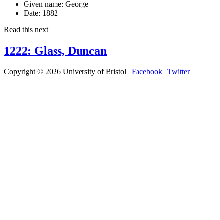
Given name:
George
Date:
1882
Read this next
1222: Glass, Duncan
Copyright © 2026 University of Bristol |
Facebook
|
Twitter