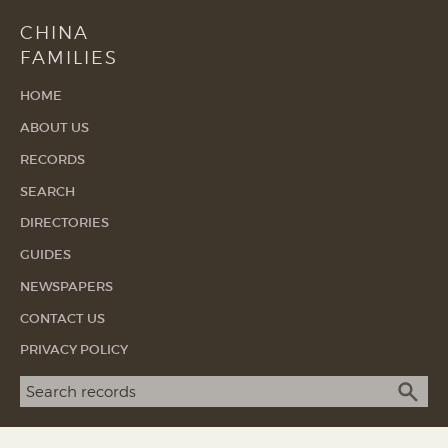
CHINA
FAMILIES
HOME
ABOUT US
RECORDS
SEARCH
DIRECTORIES
GUIDES
NEWSPAPERS
CONTACT US
PRIVACY POLICY
Search term
SEA