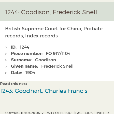
1244: Goodison, Frederick Snell
British Supreme Court for China, Probate
records, Index records
ID:
1244
Piece number:
FO 917/1104
Surname:
Goodison
Given name:
Frederick Snell
Date:
1904
Read this next
1243: Goodhart, Charles Francis
COPYRIGHT © 2026 UNIVERSITY OF BRISTOL |
FACEBOOK
|
TWITTER