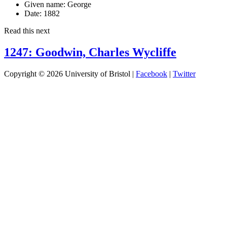
Given name:
George
Date:
1882
Read this next
1247: Goodwin, Charles Wycliffe
Copyright © 2026 University of Bristol |
Facebook
|
Twitter