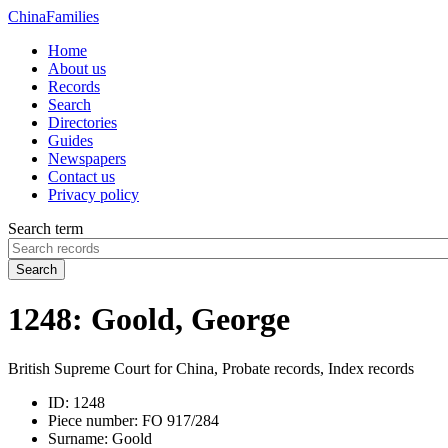
China
Families
Home
About us
Records
Search
Directories
Guides
Newspapers
Contact us
Privacy policy
Search term
Search
1248: Goold, George
British Supreme Court for China, Probate records, Index records
ID:
1248
Piece number:
FO 917/284
Surname:
Goold