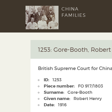
CHINA
FAMILIES
1253: Gore-Booth, Robert
British Supreme Court for China
ID:
1253
Piece number:
FO 917/1803
Surname:
Gore-Booth
Given name:
Robert Henry
Date:
1916