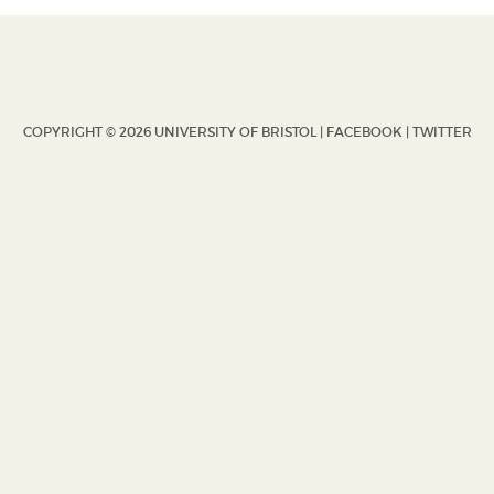
COPYRIGHT © 2026 UNIVERSITY OF BRISTOL |
FACEBOOK
|
TWITTER