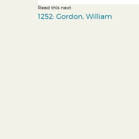
Read this next
1252: Gordon, William