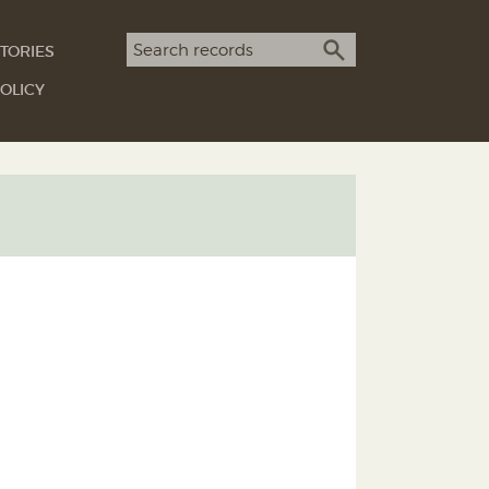
Search term
TORIES
SEARCH
OLICY