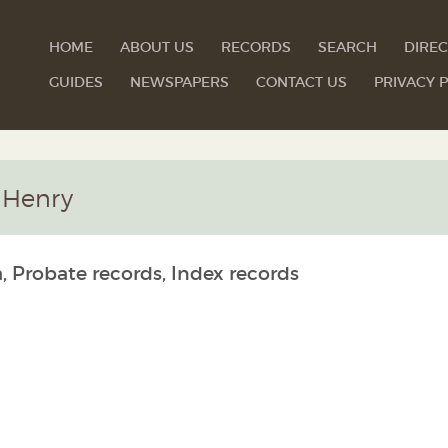
HOME
ABOUT US
RECORDS
SEARCH
DIREC
GUIDES
NEWSPAPERS
CONTACT US
PRIVACY P
 Henry
, Probate records, Index records