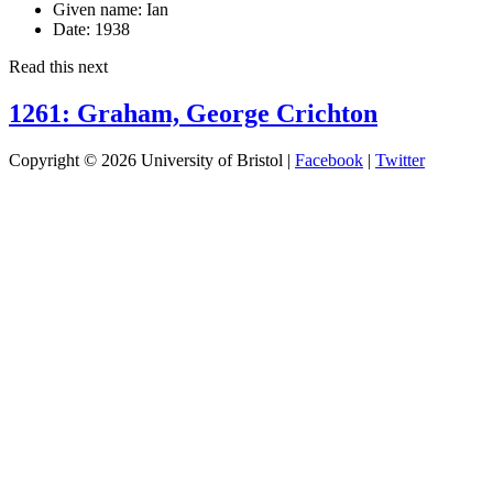
Given name:
Ian
Date:
1938
Read this next
1261: Graham, George Crichton
Copyright © 2026 University of Bristol |
Facebook
|
Twitter