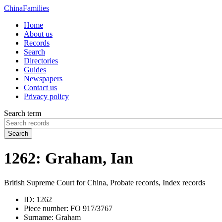
China
Families
Home
About us
Records
Search
Directories
Guides
Newspapers
Contact us
Privacy policy
Search term
Search
1262: Graham, Ian
British Supreme Court for China, Probate records, Index records
ID:
1262
Piece number:
FO 917/3767
Surname:
Graham