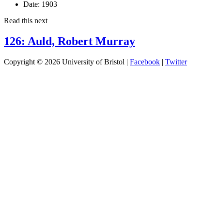
Date:
1903
Read this next
126: Auld, Robert Murray
Copyright © 2026 University of Bristol |
Facebook
|
Twitter