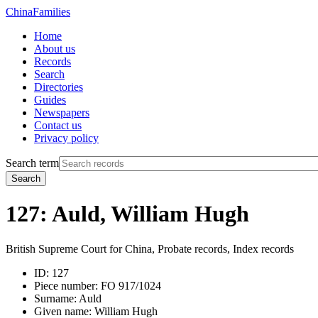
China
Families
Home
About us
Records
Search
Directories
Guides
Newspapers
Contact us
Privacy policy
Search term
Search
127: Auld, William Hugh
British Supreme Court for China, Probate records, Index records
ID:
127
Piece number:
FO 917/1024
Surname:
Auld
Given name:
William Hugh