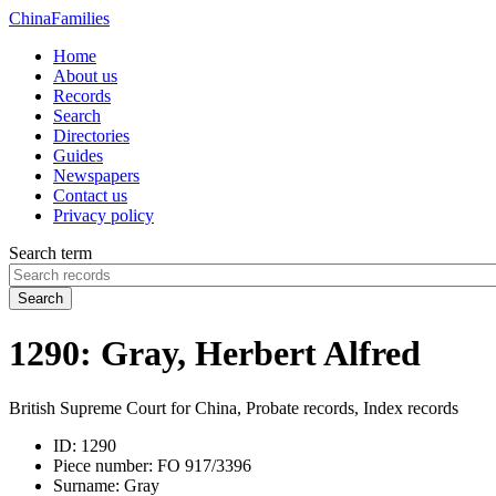
China
Families
Home
About us
Records
Search
Directories
Guides
Newspapers
Contact us
Privacy policy
Search term
Search
1290: Gray, Herbert Alfred
British Supreme Court for China, Probate records, Index records
ID:
1290
Piece number:
FO 917/3396
Surname:
Gray