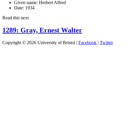
Given name:
Herbert Alfred
Date:
1934
Read this next
1289: Gray, Ernest Walter
Copyright © 2026 University of Bristol |
Facebook
|
Twitter