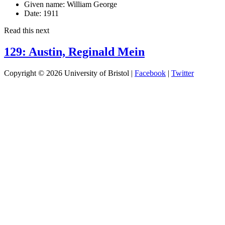
Given name:
William George
Date:
1911
Read this next
129: Austin, Reginald Mein
Copyright © 2026 University of Bristol |
Facebook
|
Twitter