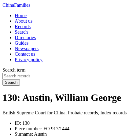
China
Families
Home
About us
Records
Search
Directories
Guides
Newspapers
Contact us
Privacy policy
Search term
Search
130: Austin, William George
British Supreme Court for China, Probate records, Index records
ID:
130
Piece number:
FO 917/1444
Surname:
Austin