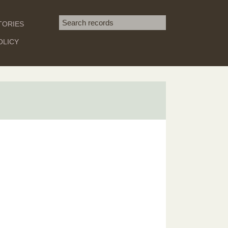
Search term
TORIES
SEARCH
OLICY