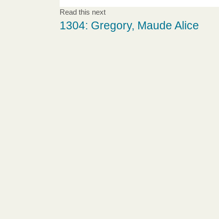
Read this next
1304: Gregory, Maude Alice