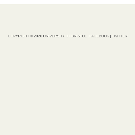
COPYRIGHT © 2026 UNIVERSITY OF BRISTOL |
FACEBOOK
|
TWITTER