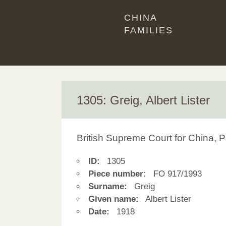
CHINA
FAMILIES
1305: Greig, Albert Lister
British Supreme Court for China, P
ID:
1305
Piece number:
FO 917/1993
Surname:
Greig
Given name:
Albert Lister
Date:
1918