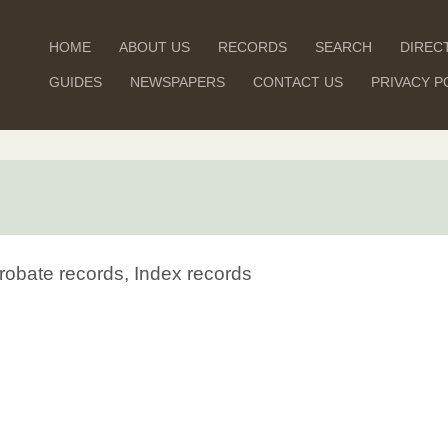
HOME
ABOUT US
RECORDS
SEARCH
DIREC
GUIDES
NEWSPAPERS
CONTACT US
PRIVACY P
robate records, Index records