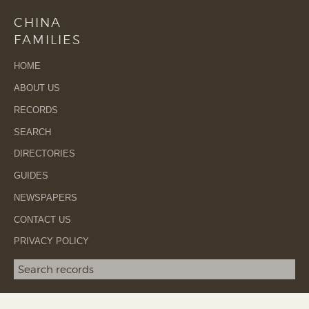
CHINA
FAMILIES
HOME
ABOUT US
RECORDS
SEARCH
DIRECTORIES
GUIDES
NEWSPAPERS
CONTACT US
PRIVACY POLICY
Search term
SEA