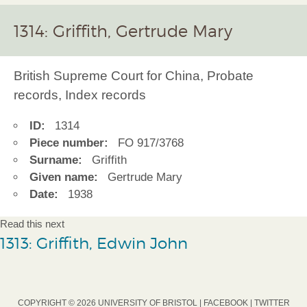
1314: Griffith, Gertrude Mary
British Supreme Court for China, Probate
records, Index records
ID:
1314
Piece number:
FO 917/3768
Surname:
Griffith
Given name:
Gertrude Mary
Date:
1938
Read this next
1313: Griffith, Edwin John
COPYRIGHT © 2026 UNIVERSITY OF BRISTOL |
FACEBOOK
|
TWITTER