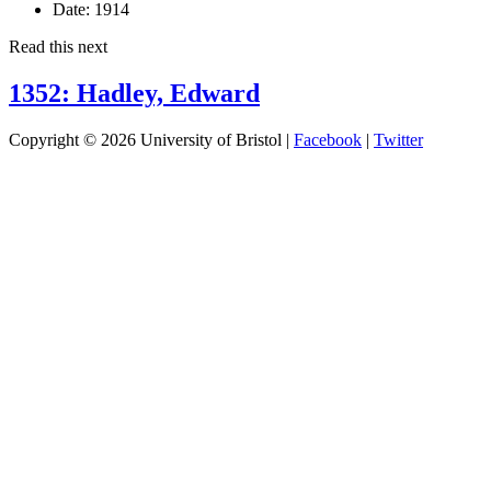
Date:
1914
Read this next
1352: Hadley, Edward
Copyright © 2026 University of Bristol |
Facebook
|
Twitter