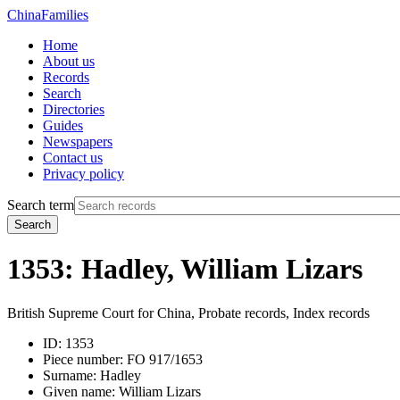
China
Families
Home
About us
Records
Search
Directories
Guides
Newspapers
Contact us
Privacy policy
Search term
Search
1353: Hadley, William Lizars
British Supreme Court for China, Probate records, Index records
ID:
1353
Piece number:
FO 917/1653
Surname:
Hadley
Given name:
William Lizars