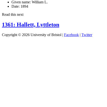
Given name:
William L.
Date:
1894
Read this next
1361: Hallett, Lyttleton
Copyright © 2026 University of Bristol |
Facebook
|
Twitter