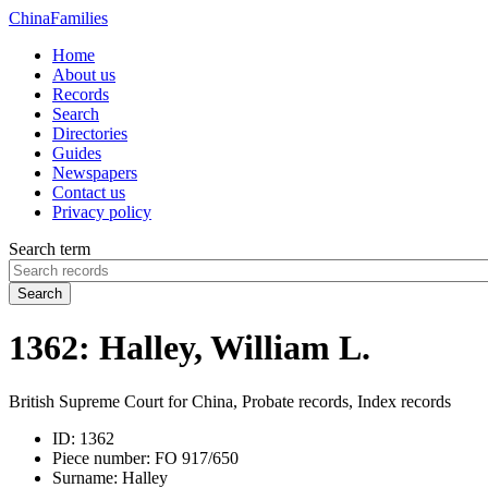
China
Families
Home
About us
Records
Search
Directories
Guides
Newspapers
Contact us
Privacy policy
Search term
Search
1362: Halley, William L.
British Supreme Court for China, Probate records, Index records
ID:
1362
Piece number:
FO 917/650
Surname:
Halley