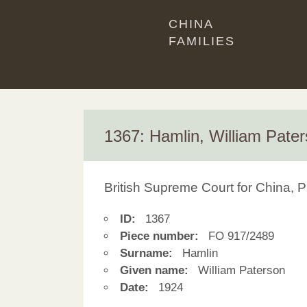
CHINA
FAMILIES
1367: Hamlin, William Pate
British Supreme Court for China, P
ID:
1367
Piece number:
FO 917/2489
Surname:
Hamlin
Given name:
William Paterson
Date:
1924