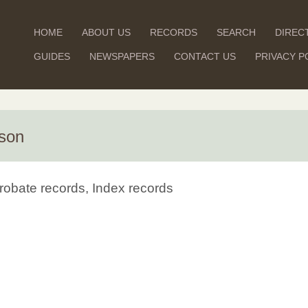
HOME
ABOUT US
RECORDS
SEARCH
DIREC
GUIDES
NEWSPAPERS
CONTACT US
PRIVACY P
rson
robate records, Index records