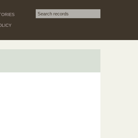
Search term
TORIES
SEARCH
OLICY