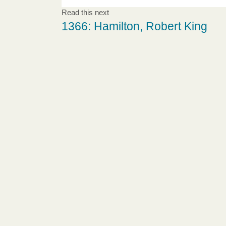
Read this next
1366: Hamilton, Robert King