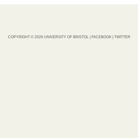
COPYRIGHT © 2026 UNIVERSITY OF BRISTOL |
FACEBOOK
|
TWITTER