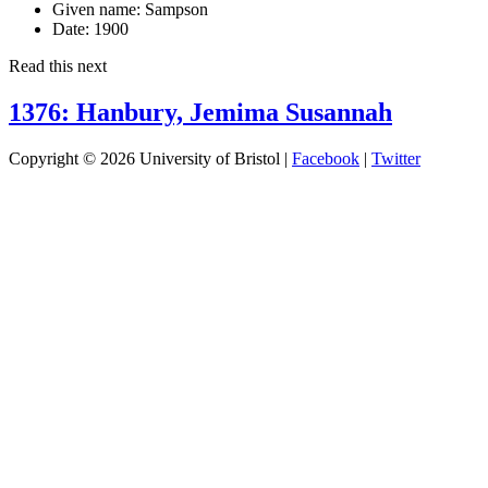
Given name:
Sampson
Date:
1900
Read this next
1376: Hanbury, Jemima Susannah
Copyright © 2026 University of Bristol |
Facebook
|
Twitter