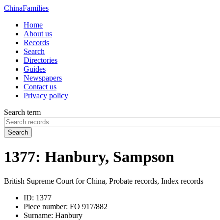
China
Families
Home
About us
Records
Search
Directories
Guides
Newspapers
Contact us
Privacy policy
Search term
Search
1377: Hanbury, Sampson
British Supreme Court for China, Probate records, Index records
ID:
1377
Piece number:
FO 917/882
Surname:
Hanbury