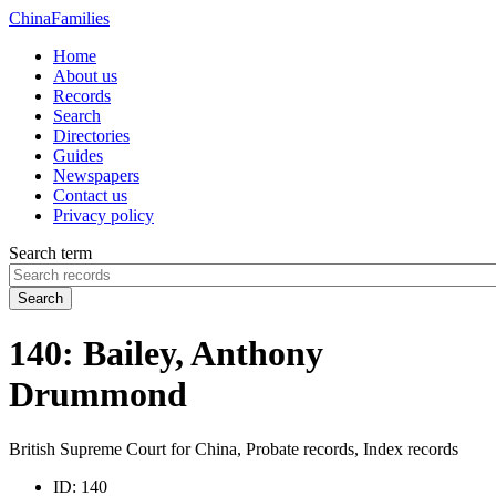
China
Families
Home
About us
Records
Search
Directories
Guides
Newspapers
Contact us
Privacy policy
Search term
Search
140: Bailey, Anthony
Drummond
British Supreme Court for China, Probate records, Index records
ID:
140