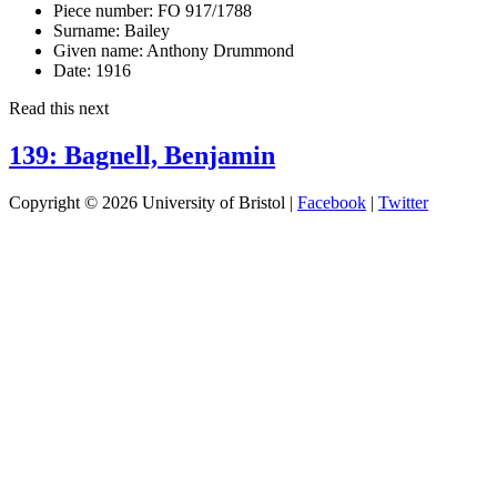
Piece number:
FO 917/1788
Surname:
Bailey
Given name:
Anthony Drummond
Date:
1916
Read this next
139: Bagnell, Benjamin
Copyright © 2026 University of Bristol |
Facebook
|
Twitter