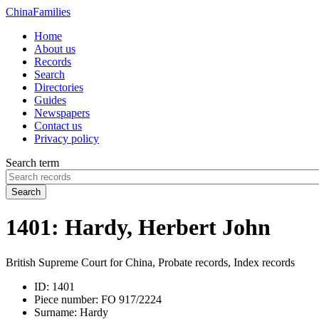
China
Families
Home
About us
Records
Search
Directories
Guides
Newspapers
Contact us
Privacy policy
Search term
Search
1401: Hardy, Herbert John
British Supreme Court for China, Probate records, Index records
ID:
1401
Piece number:
FO 917/2224
Surname:
Hardy