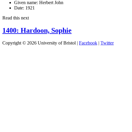
Given name:
Herbert John
Date:
1921
Read this next
1400: Hardoon, Sophie
Copyright © 2026 University of Bristol |
Facebook
|
Twitter