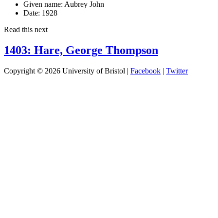
Given name:
Aubrey John
Date:
1928
Read this next
1403: Hare, George Thompson
Copyright © 2026 University of Bristol |
Facebook
|
Twitter