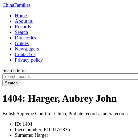
China
Families
Home
About us
Records
Search
Directories
Guides
Newspapers
Contact us
Privacy policy
Search term
Search
1404: Harger, Aubrey John
British Supreme Court for China, Probate records, Index records
ID:
1404
Piece number:
FO 917/2835
Surname:
Harger