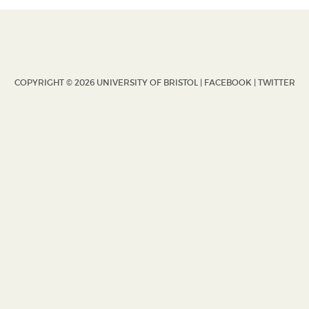
COPYRIGHT © 2026 UNIVERSITY OF BRISTOL |
FACEBOOK
|
TWITTER