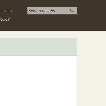
Search term
TORIES
SEARCH
OLICY