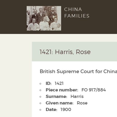
CHINA
FAMILIES
1421: Harris, Rose
British Supreme Court for China
ID:
1421
Piece number:
FO 917/884
Surname:
Harris
Given name:
Rose
Date:
1900