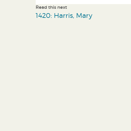
Read this next
1420: Harris, Mary