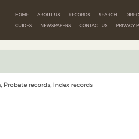
HOME
ABOUT US
RECORDS
SEARCH
DIREC
GUIDES
NEWSPAPERS
CONTACT US
PRIVACY P
, Probate records, Index records