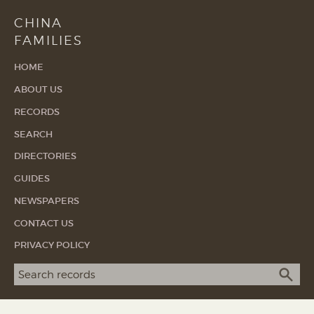
CHINA
FAMILIES
HOME
ABOUT US
RECORDS
SEARCH
DIRECTORIES
GUIDES
NEWSPAPERS
CONTACT US
PRIVACY POLICY
Search term
SEA