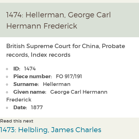
1474: Hellerman, George Carl
Hermann Frederick
British Supreme Court for China, Probate
records, Index records
ID:
1474
Piece number:
FO 917/191
Surname:
Hellerman
Given name:
George Carl Hermann
Frederick
Date:
1877
Read this next
1473: Helbling, James Charles