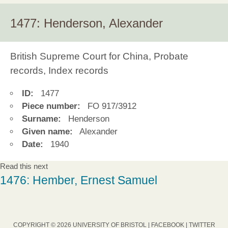
1477: Henderson, Alexander
British Supreme Court for China, Probate
records, Index records
ID:
1477
Piece number:
FO 917/3912
Surname:
Henderson
Given name:
Alexander
Date:
1940
Read this next
1476: Hember, Ernest Samuel
COPYRIGHT © 2026 UNIVERSITY OF BRISTOL |
FACEBOOK
|
TWITTER