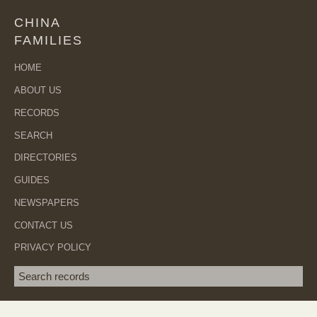
CHINA
FAMILIES
HOME
ABOUT US
RECORDS
SEARCH
DIRECTORIES
GUIDES
NEWSPAPERS
CONTACT US
PRIVACY POLICY
Search term
SEA