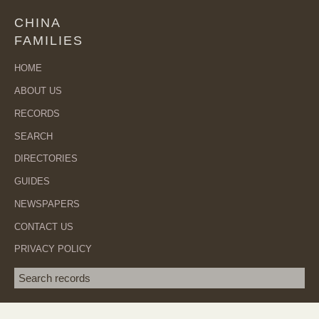
CHINA
FAMILIES
HOME
ABOUT US
RECORDS
SEARCH
DIRECTORIES
GUIDES
NEWSPAPERS
CONTACT US
PRIVACY POLICY
Search term
SEA