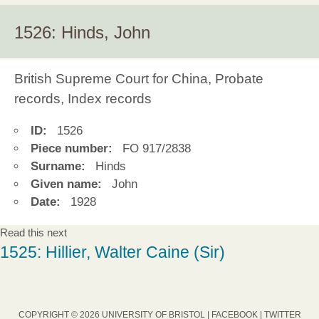
1526: Hinds, John
British Supreme Court for China, Probate
records, Index records
ID:
1526
Piece number:
FO 917/2838
Surname:
Hinds
Given name:
John
Date:
1928
Read this next
1525: Hillier, Walter Caine (Sir)
COPYRIGHT © 2026 UNIVERSITY OF BRISTOL |
FACEBOOK
|
TWITTER