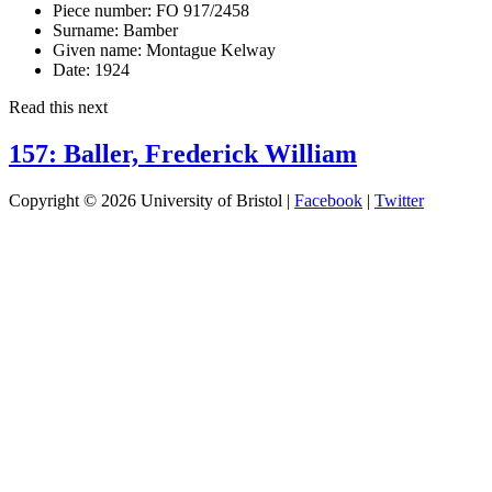
Piece number:
FO 917/2458
Surname:
Bamber
Given name:
Montague Kelway
Date:
1924
Read this next
157: Baller, Frederick William
Copyright © 2026 University of Bristol |
Facebook
|
Twitter