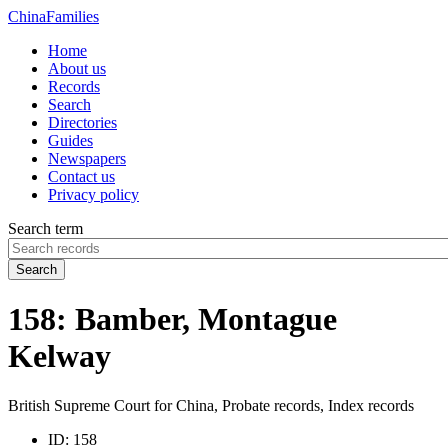
China
Families
Home
About us
Records
Search
Directories
Guides
Newspapers
Contact us
Privacy policy
Search term
Search
158: Bamber, Montague
Kelway
British Supreme Court for China, Probate records, Index records
ID:
158