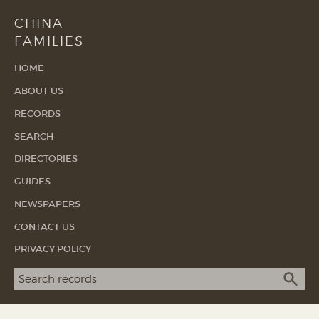
CHINA
FAMILIES
HOME
ABOUT US
RECORDS
SEARCH
DIRECTORIES
GUIDES
NEWSPAPERS
CONTACT US
PRIVACY POLICY
Search term
SEA