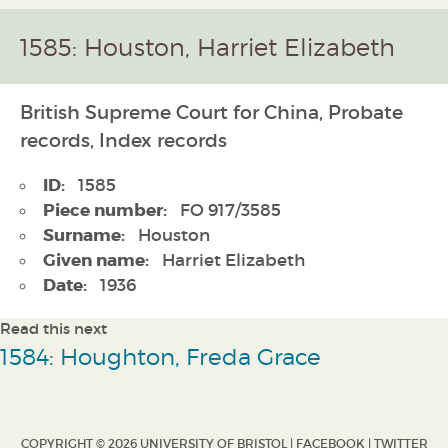
1585: Houston, Harriet Elizabeth
British Supreme Court for China, Probate
records, Index records
ID:
1585
Piece number:
FO 917/3585
Surname:
Houston
Given name:
Harriet Elizabeth
Date:
1936
Read this next
1584: Houghton, Freda Grace
COPYRIGHT © 2026 UNIVERSITY OF BRISTOL |
FACEBOOK
|
TWITTER