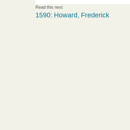
Read this next
1590: Howard, Frederick