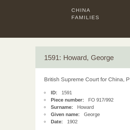
CHINA
FAMILIES
1591: Howard, George
British Supreme Court for China, P
ID:
1591
Piece number:
FO 917/992
Surname:
Howard
Given name:
George
Date:
1902