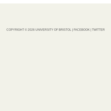
COPYRIGHT © 2026 UNIVERSITY OF BRISTOL |
FACEBOOK
|
TWITTER