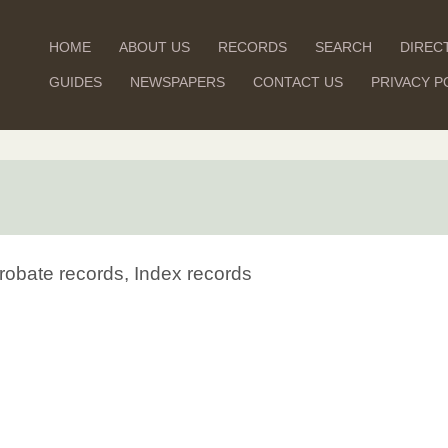
HOME
ABOUT US
RECORDS
SEARCH
DIREC
GUIDES
NEWSPAPERS
CONTACT US
PRIVACY P
robate records, Index records