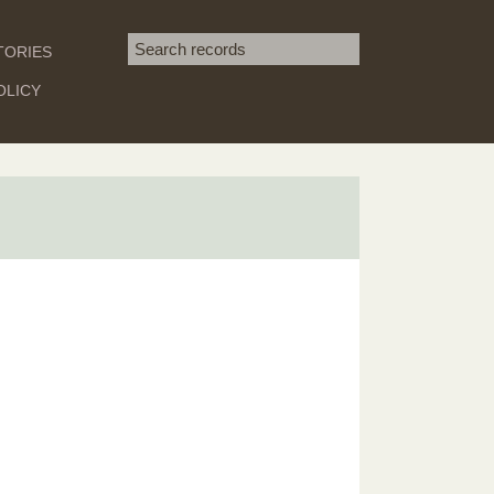
Search term
TORIES
SEARCH
OLICY