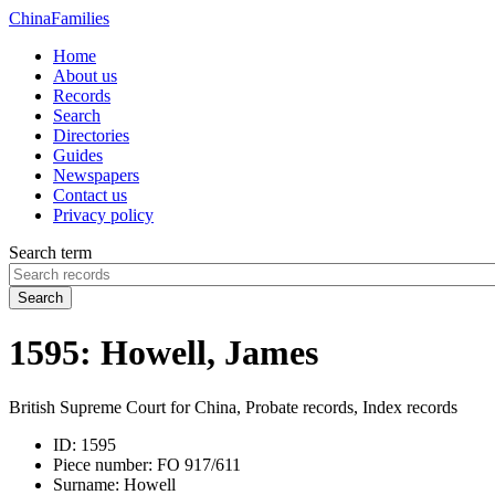
China
Families
Home
About us
Records
Search
Directories
Guides
Newspapers
Contact us
Privacy policy
Search term
Search
1595: Howell, James
British Supreme Court for China, Probate records, Index records
ID:
1595
Piece number:
FO 917/611
Surname:
Howell