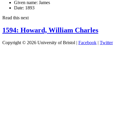
Given name:
James
Date:
1893
Read this next
1594: Howard, William Charles
Copyright © 2026 University of Bristol |
Facebook
|
Twitter