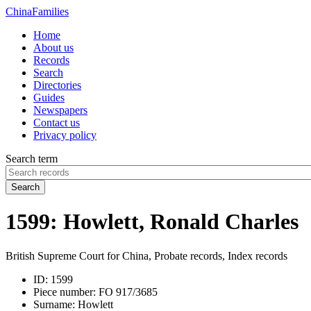
China
Families
Home
About us
Records
Search
Directories
Guides
Newspapers
Contact us
Privacy policy
Search term
Search
1599: Howlett, Ronald Charles
British Supreme Court for China, Probate records, Index records
ID:
1599
Piece number:
FO 917/3685
Surname:
Howlett