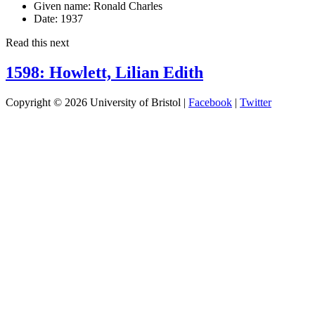
Given name:
Ronald Charles
Date:
1937
Read this next
1598: Howlett, Lilian Edith
Copyright © 2026 University of Bristol |
Facebook
|
Twitter