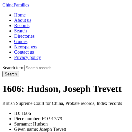
China
Families
Home
About us
Records
Search
Directories
Guides
Newspapers
Contact us
Privacy policy
Search term
Search
1606: Hudson, Joseph Trevett
British Supreme Court for China, Probate records, Index records
ID:
1606
Piece number:
FO 917/79
Surname:
Hudson
Given name:
Joseph Trevett