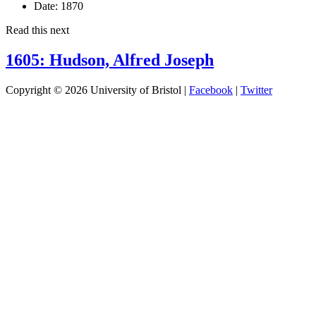
Date:
1870
Read this next
1605: Hudson, Alfred Joseph
Copyright © 2026 University of Bristol |
Facebook
|
Twitter