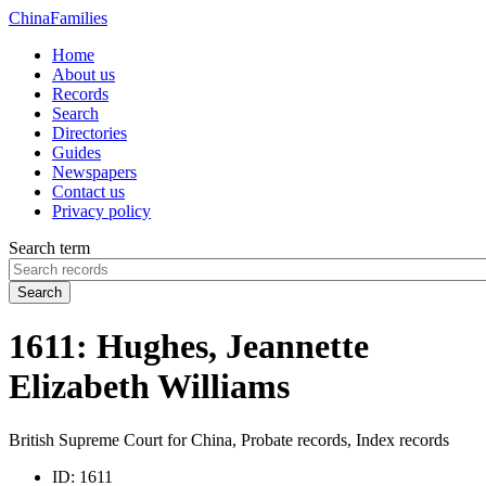
China
Families
Home
About us
Records
Search
Directories
Guides
Newspapers
Contact us
Privacy policy
Search term
Search
1611: Hughes, Jeannette
Elizabeth Williams
British Supreme Court for China, Probate records, Index records
ID:
1611