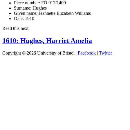
Piece number:
FO 917/1409
Surname:
Hughes
Given name:
Jeannette Elizabeth Williams
Date:
1910
Read this next
1610: Hughes, Harriet Amelia
Copyright © 2026 University of Bristol |
Facebook
|
Twitter