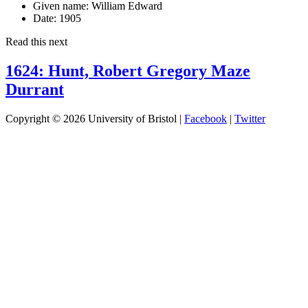
Given name:
William Edward
Date:
1905
Read this next
1624: Hunt, Robert Gregory Maze
Durrant
Copyright © 2026 University of Bristol |
Facebook
|
Twitter