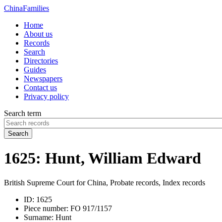
China
Families
Home
About us
Records
Search
Directories
Guides
Newspapers
Contact us
Privacy policy
Search term
Search
1625: Hunt, William Edward
British Supreme Court for China, Probate records, Index records
ID:
1625
Piece number:
FO 917/1157
Surname:
Hunt