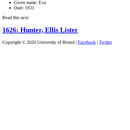
Given name:
Eva
Date:
1931
Read this next
1626: Hunter, Ellis Lister
Copyright © 2026 University of Bristol |
Facebook
|
Twitter