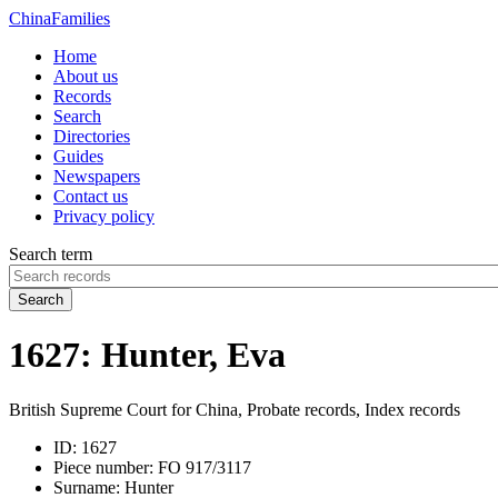
China
Families
Home
About us
Records
Search
Directories
Guides
Newspapers
Contact us
Privacy policy
Search term
Search
1627: Hunter, Eva
British Supreme Court for China, Probate records, Index records
ID:
1627
Piece number:
FO 917/3117
Surname:
Hunter