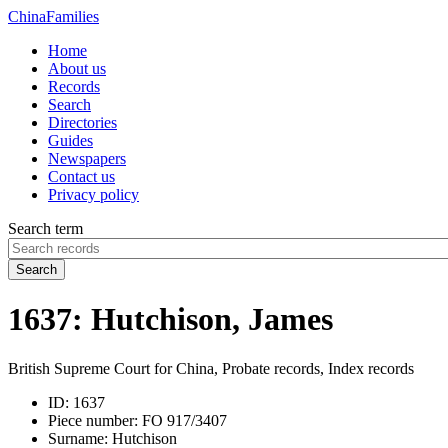
China
Families
Home
About us
Records
Search
Directories
Guides
Newspapers
Contact us
Privacy policy
Search term
Search
1637: Hutchison, James
British Supreme Court for China, Probate records, Index records
ID:
1637
Piece number:
FO 917/3407
Surname:
Hutchison