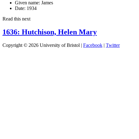
Given name:
James
Date:
1934
Read this next
1636: Hutchison, Helen Mary
Copyright © 2026 University of Bristol |
Facebook
|
Twitter