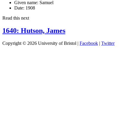
Given name:
Samuel
Date:
1908
Read this next
1640: Hutson, James
Copyright © 2026 University of Bristol |
Facebook
|
Twitter