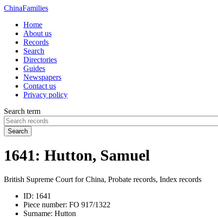
China
Families
Home
About us
Records
Search
Directories
Guides
Newspapers
Contact us
Privacy policy
Search term
Search
1641: Hutton, Samuel
British Supreme Court for China, Probate records, Index records
ID:
1641
Piece number:
FO 917/1322
Surname:
Hutton