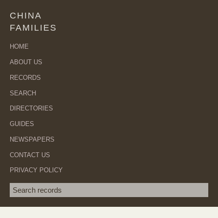
CHINA
FAMILIES
HOME
ABOUT US
RECORDS
SEARCH
DIRECTORIES
GUIDES
NEWSPAPERS
CONTACT US
PRIVACY POLICY
Search term
SEA