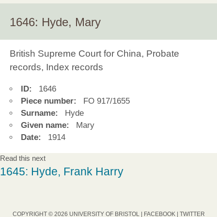
1646: Hyde, Mary
British Supreme Court for China, Probate
records, Index records
ID:
1646
Piece number:
FO 917/1655
Surname:
Hyde
Given name:
Mary
Date:
1914
Read this next
1645: Hyde, Frank Harry
COPYRIGHT © 2026 UNIVERSITY OF BRISTOL |
FACEBOOK
|
TWITTER