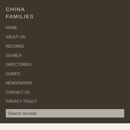
CHINA
FAMILIES
HOME
ABOUT US
RECORDS
SEARCH
DIRECTORIES
GUIDES
NEWSPAPERS
CONTACT US
PRIVACY POLICY
Search term
SEA