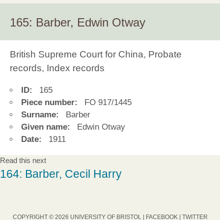
165: Barber, Edwin Otway
British Supreme Court for China, Probate
records, Index records
ID:
165
Piece number:
FO 917/1445
Surname:
Barber
Given name:
Edwin Otway
Date:
1911
Read this next
164: Barber, Cecil Harry
COPYRIGHT © 2026 UNIVERSITY OF BRISTOL |
FACEBOOK
|
TWITTER