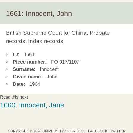
1661: Innocent, John
British Supreme Court for China, Probate
records, Index records
ID:
1661
Piece number:
FO 917/1107
Surname:
Innocent
Given name:
John
Date:
1904
Read this next
1660: Innocent, Jane
COPYRIGHT © 2026 UNIVERSITY OF BRISTOL |
FACEBOOK
|
TWITTER