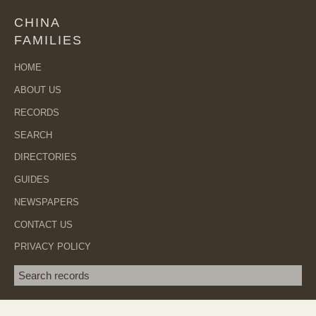
CHINA
FAMILIES
HOME
ABOUT US
RECORDS
SEARCH
DIRECTORIES
GUIDES
NEWSPAPERS
CONTACT US
PRIVACY POLICY
Search term
SEA