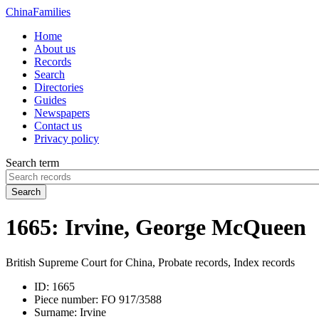
China
Families
Home
About us
Records
Search
Directories
Guides
Newspapers
Contact us
Privacy policy
Search term
Search
1665: Irvine, George McQueen
British Supreme Court for China, Probate records, Index records
ID:
1665
Piece number:
FO 917/3588
Surname:
Irvine