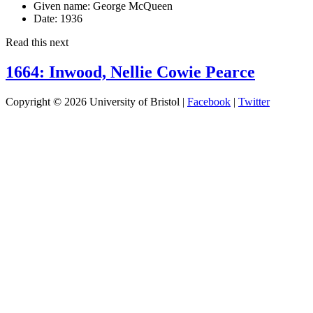
Given name:
George McQueen
Date:
1936
Read this next
1664: Inwood, Nellie Cowie Pearce
Copyright © 2026 University of Bristol |
Facebook
|
Twitter