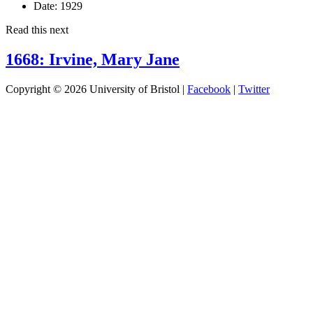
Date:
1929
Read this next
1668: Irvine, Mary Jane
Copyright © 2026 University of Bristol |
Facebook
|
Twitter