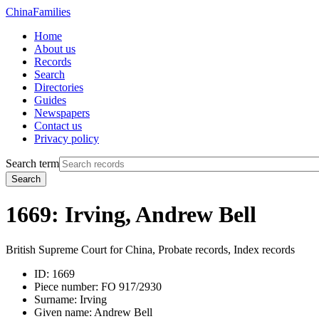
China
Families
Home
About us
Records
Search
Directories
Guides
Newspapers
Contact us
Privacy policy
Search term
Search
1669: Irving, Andrew Bell
British Supreme Court for China, Probate records, Index records
ID:
1669
Piece number:
FO 917/2930
Surname:
Irving
Given name:
Andrew Bell