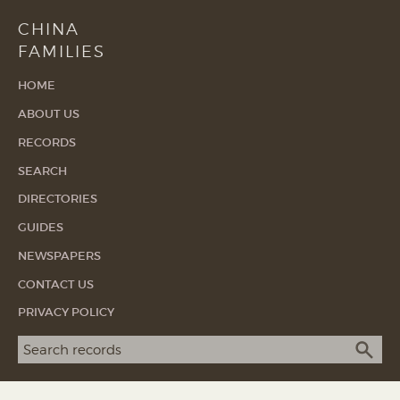
CHINA
FAMILIES
HOME
ABOUT US
RECORDS
SEARCH
DIRECTORIES
GUIDES
NEWSPAPERS
CONTACT US
PRIVACY POLICY
Search term
SEA