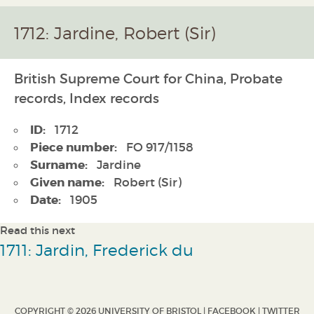
1712: Jardine, Robert (Sir)
British Supreme Court for China, Probate
records, Index records
ID:
1712
Piece number:
FO 917/1158
Surname:
Jardine
Given name:
Robert (Sir)
Date:
1905
Read this next
1711: Jardin, Frederick du
COPYRIGHT © 2026 UNIVERSITY OF BRISTOL |
FACEBOOK
|
TWITTER