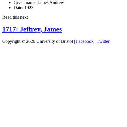
Given name:
James Andrew
Date:
1923
Read this next
1717: Jeffrey, James
Copyright © 2026 University of Bristol |
Facebook
|
Twitter