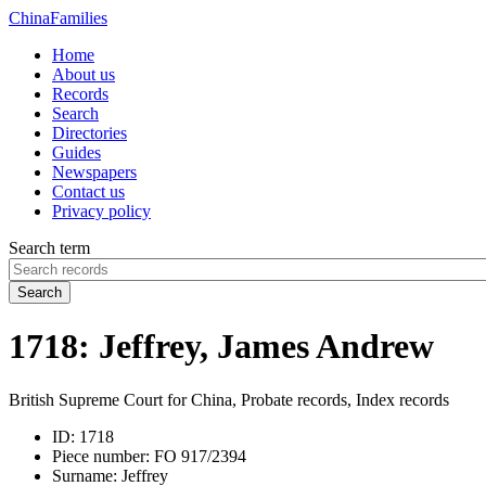
China
Families
Home
About us
Records
Search
Directories
Guides
Newspapers
Contact us
Privacy policy
Search term
Search
1718: Jeffrey, James Andrew
British Supreme Court for China, Probate records, Index records
ID:
1718
Piece number:
FO 917/2394
Surname:
Jeffrey