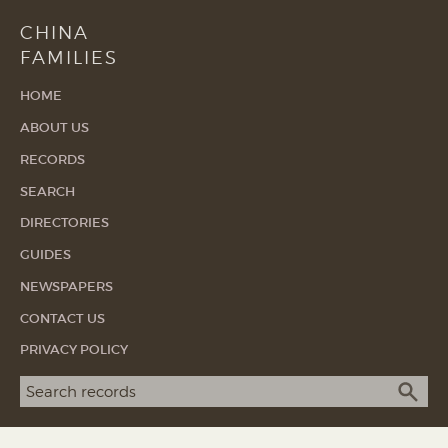
CHINA
FAMILIES
HOME
ABOUT US
RECORDS
SEARCH
DIRECTORIES
GUIDES
NEWSPAPERS
CONTACT US
PRIVACY POLICY
Search term
SEA