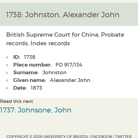
1738: Johnston, Alexander John
British Supreme Court for China, Probate
records, Index records
ID:
1738
Piece number:
FO 917/134
Surname:
Johnston
Given name:
Alexander John
Date:
1873
Read this next
1737: Johnsone, John
COPYRIGHT © 2026 UNIVERSITY OF BRISTOL |
FACEBOOK
|
TWITTER