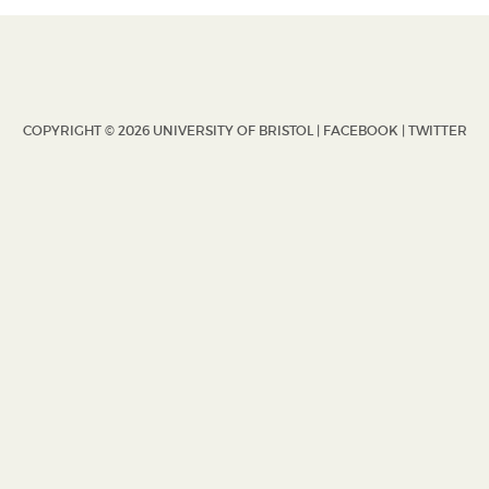
COPYRIGHT © 2026 UNIVERSITY OF BRISTOL |
FACEBOOK
|
TWITTER