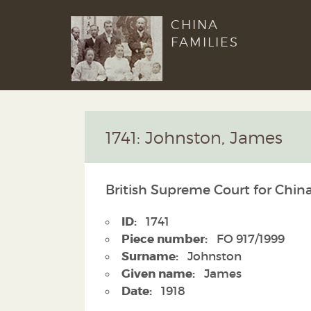
CHINA
FAMILIES
1741: Johnston, James
British Supreme Court for China
ID:
1741
Piece number:
FO 917/1999
Surname:
Johnston
Given name:
James
Date:
1918