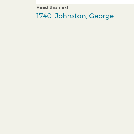
Read this next
1740: Johnston, George