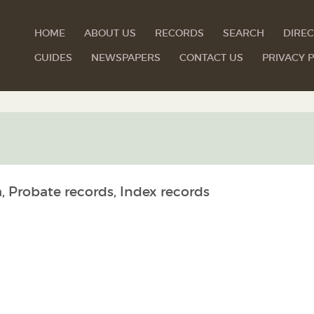
HOME
ABOUT US
RECORDS
SEARCH
DIREC
GUIDES
NEWSPAPERS
CONTACT US
PRIVACY P
, Probate records, Index records