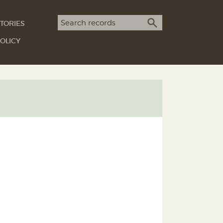
Search term
TORIES
SEARCH
OLICY