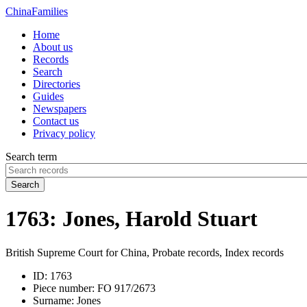
China
Families
Home
About us
Records
Search
Directories
Guides
Newspapers
Contact us
Privacy policy
Search term
Search
1763: Jones, Harold Stuart
British Supreme Court for China, Probate records, Index records
ID:
1763
Piece number:
FO 917/2673
Surname:
Jones