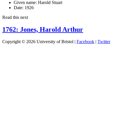
Given name:
Harold Stuart
Date:
1926
Read this next
1762: Jones, Harold Arthur
Copyright © 2026 University of Bristol |
Facebook
|
Twitter